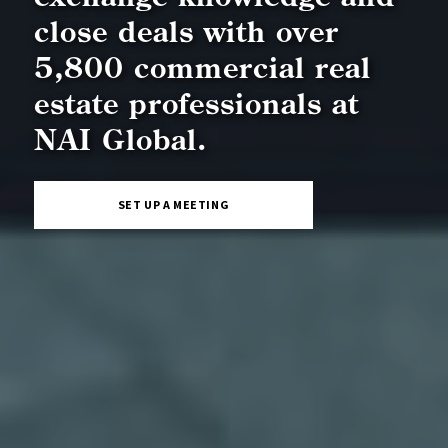
close deals with over
5,800 commercial real
estate professionals at
NAI Global.
SET UP A MEETING