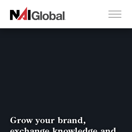
Grow your brand,
exchange knowledge and