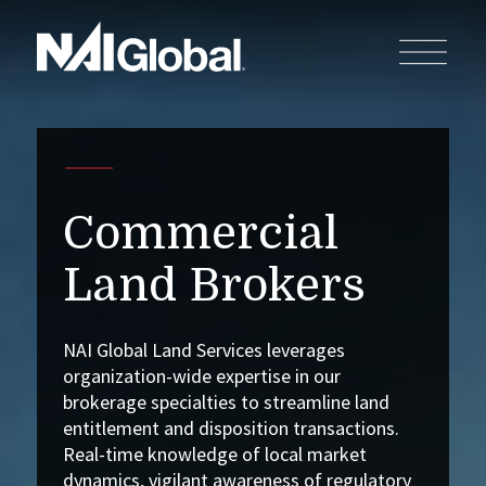
Commercial
Land Brokers
NAI Global Land Services leverages
organization-wide expertise in our
brokerage specialties to streamline land
entitlement and disposition transactions.
Real-time knowledge of local market
dynamics, vigilant awareness of regulatory