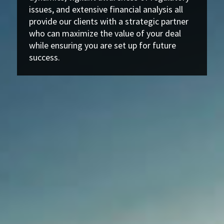
issues, and extensive financial analysis all
provide our clients with a strategic partner
who can maximize the value of your deal
while ensuring you are set up for future
success.