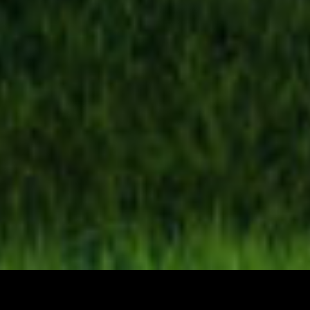
Your Land Experts