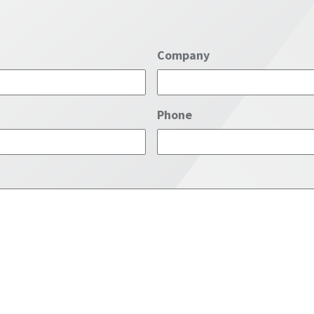
Company
Phone