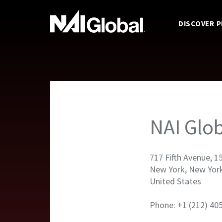
DISCOVER 
NAI Glob
717 Fifth Avenue, 1
New York, New Yor
United States
Phone: +1 (212) 40