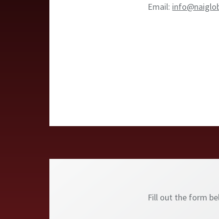
Email:
info@naiglo
Fill out the form b