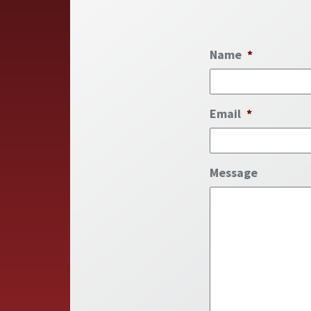
Name
*
Email
*
Message