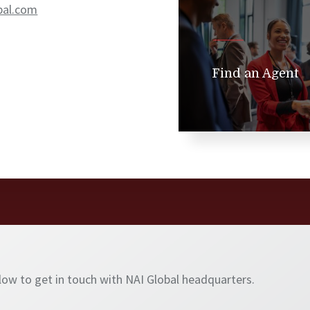
bal.com
Find an Agent
elow to get in touch with NAI Global headquarters.