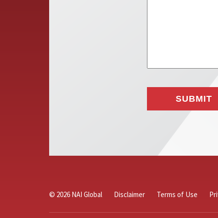
© 2026 NAI Global
Disclaimer
Terms of Use
Pr