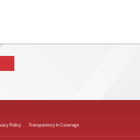
ivacy Policy
Transparency in Coverage