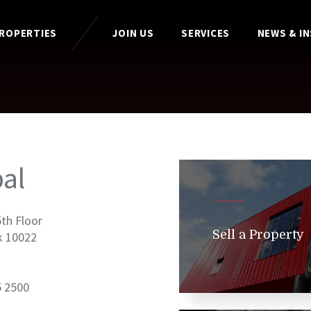
PROPERTIES
JOIN US
SERVICES
NEWS & I
al
5th Floor
Sell a Property
k 10022
5 2500