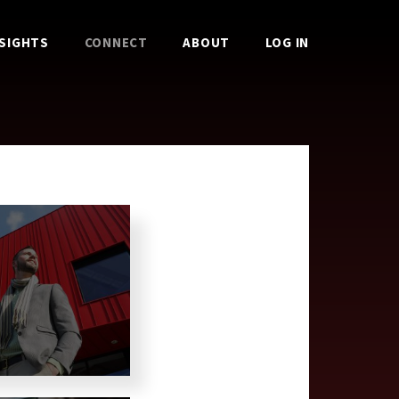
NSIGHTS
CONNECT
ABOUT
LOG IN