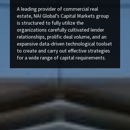
A leading provider of commercial real
estate, NAI Global’s Capital Markets group
is structured to fully utilize the
organizations carefully cultivated lender
relationships, prolific deal volume, and an
expansive data-driven technological toolset
to create and carry out effective strategies
for a wide range of capital requirements.