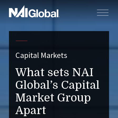
Capital Markets
What sets NAI
Global’s Capital
Market Group
Apart