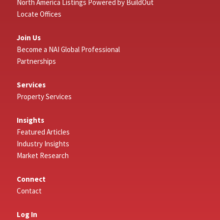
North America Listings Powered by BuildOut
Locate Offices
Join Us
Become a NAI Global Professional
Partnerships
Services
Property Services
Insights
Featured Articles
Industry Insights
Market Research
Connect
Contact
Log In