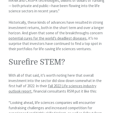
mRNA and CRISPR technologies, billions of dollars of funding
— both private and public—have been flowing into the life
science sectors in recent years.”
Historically, these kinds of advances have resulted in strong
investment returns, both in the short term and over a longer
horizon. And given that some of the breakthroughs concern
potential cures for the world’s deadliest diseases
, it’s no
surprise that investors have continued to find a top spot in
their portfolios for life-saving life sciences ventures.
Surefire STEM?
With all of that said, it’s worth noting here that overall
investment into the sector did slow down somewhat in the
first half of 2022. In their
Fall 2022 Life sciences industry
outlook report
, financial consultants RSM put it like this:
“Looking ahead, life sciences companies will encounter
fundraising challenges and increased competition for