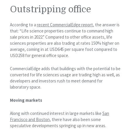
Outstripping office
According to a
recent CommercialEdge report
, the answer is
that: “Life science properties continue to command high
sale prices in 2022.” Compared to other office assets, life
sciences properties are also trading at rates 150% higher on
average, coming in at USD645 per square foot compared to
USD258 for general office space.
CommercialEdge adds that buildings with the potential to be
converted for life sciences usage are trading high as well, as
developers and investors rush to meet demand for
laboratory space.
Moving markets
Along with continued interest in large markets like
San
Francisco and Boston
, there have also been some
speculative developments springing up in new areas.