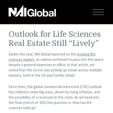
Outlook for Life Sciences
Real Estate Still “Lively”
Earlier this year, NAI Global reported on the
growing life
sciences market
, as capital continued to pour into the space
despite a general downturn in office. In that article, we
noted that the sector was picking up steam across multiple
markets, both in the US and further afield.
Since then, the global commercial real estate (CRE) outlook
has shifted in some big ways, driven by rising inflation, and
the possibility of a recession in the cards. As we head into
the final stretch of 2022 the question is: How has life
sciences held up?