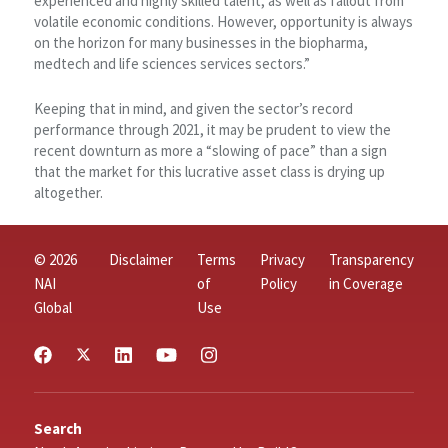
experienced and highly skilled talent, as well as fallout from
volatile economic conditions. However, opportunity is always
on the horizon for many businesses in the biopharma,
medtech and life sciences services sectors.”
Keeping that in mind, and given the sector’s record
performance through 2021, it may be prudent to view the
recent downturn as more a “slowing of pace” than a sign
that the market for this lucrative asset class is drying up
altogether.
© 2026
Disclaimer
Terms
Privacy
Transparency
NAI
of
Policy
in Coverage
Global
Use
Search