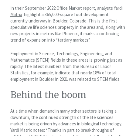
In their September 2022 Office Market report, analysts
Yardi
Matrix
highlight a 365,000-square foot development
currently underway in Boulder, Colorado. This is the first
speculative life sciences property in the area and, along with
new projects in metros like Phoenix, it marks a continuing
trend of expansion into “tertiary markets”.
Employment in Science, Technology, Engineering, and
Mathematics (STEM) fields in these areas is growing just as
rapidly. The latest numbers from the Bureau of Labor
Statistics, for example, indicate that nearly 18% of total
employment in Boulder in 2021 was related to STEM fields.
Behind the boom
At a time when demand in many other sectors is taking a
downturn, the continued strength of the life sciences
market is being driven by advances in biological technology.
Yardi Matrix notes: “Thanks in part to breakthroughs of