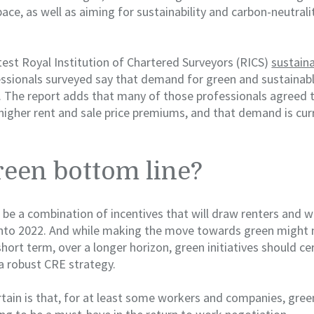
pace, as well as aiming for sustainability and carbon-neutrali
test Royal Institution of Chartered Surveyors (RICS)
sustaina
ssionals surveyed say that demand for green and sustainabl
on. The report adds that many of those professionals agreed 
higher rent and sale price premiums, and that demand is curr
een bottom line?
 to be a combination of incentives that will draw renters and 
into 2022. And while making the move towards green might 
short term, over a longer horizon, green initiatives should ce
a robust CRE strategy.
tain is that, for at least some workers and companies, gree