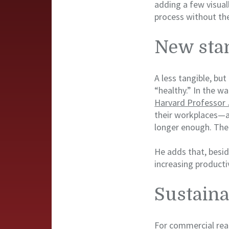
adding a few visual
process without the
New sta
A less tangible, bu
“healthy.” In the w
Harvard Professor J
their workplaces—an
longer enough. The 
He adds that, besid
increasing producti
Sustaina
For commercial real