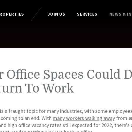
PROPERTIES
JOIN US
SERVICES
NEWS & I
 Office Spaces Could D
turn To Work
is a fraught topic for many industries, with some employee
 coming to an end. With
many workers walking away
from e
and high office vacancy rates still expected for 2022, there’s