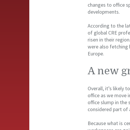
changes to office s
developments.
According to the la
of global CRE profe
risen in their regi
were also fetching 
Europe.
A new gr
Overall, it’s likely
office as we move 
office slump in the 
considered part of 
Because what is cer