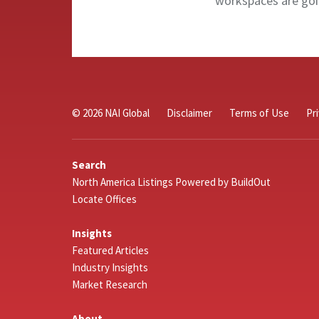
workspaces are goin
© 2026 NAI Global
Disclaimer
Terms of Use
Pr
Search
North America Listings Powered by BuildOut
Locate Offices
Insights
Featured Articles
Industry Insights
Market Research
About