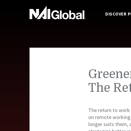
DISCOVER 
Greener
The Re
The return to work 
on remote working
longer suits them, 