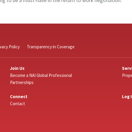
g to be a must-have in the return to work negotiation.
ivacy Policy
Transparency in Coverage
Join Us
Serv
Become a NAI Global Professional
Prope
Partnerships
Connect
Log 
Contact