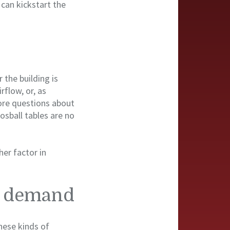
 can kickstart the
 the building is
rflow, or, as
ore questions about
osball tables are no
her factor in
nd demand
hese kinds of