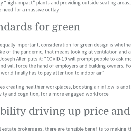
ly “high-impact” plants and providing outside seating areas,
 need for a massive outlay.
ndards for green
t equally important, consideration for green design is whether
ake of the pandemic, that means looking at ventilation and ai
oseph Allen puts it
: “COVID-19 will prompt people to ask m
d will force the hand of employers and building owners. Fo
world finally has to pay attention to indoor air.”
es creating healthier workplaces, boosting air inflow is anot
vity and cognition, for a more engaged workforce.
bility driving up price a
 estate brokerages, there are tangible benefits to making t