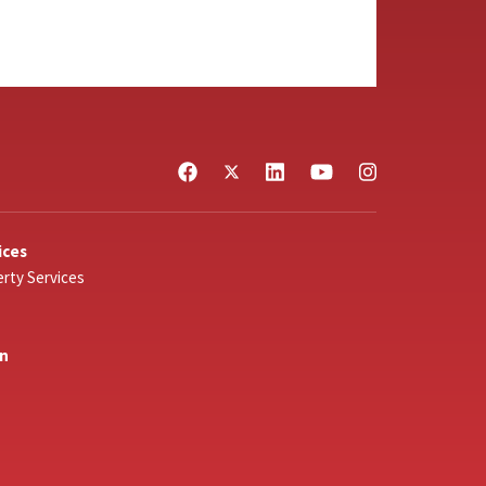
ices
rty Services
In