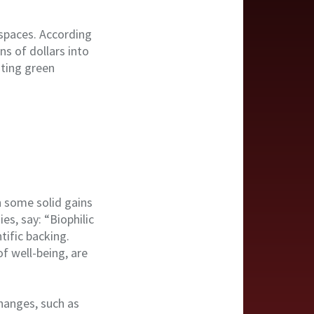
kspaces. According
s of dollars into
ating green
n some solid gains
es, say: “Biophilic
tific backing.
of well-being, are
hanges, such as