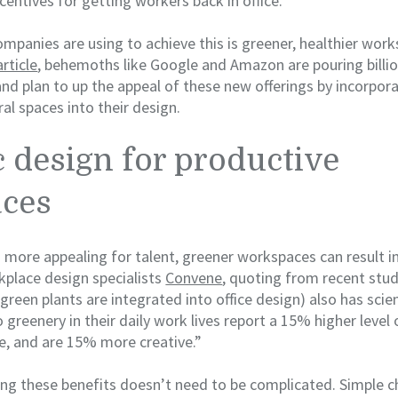
centives for getting workers back in office.
ompanies are using to achieve this is greener, healthier wor
rticle
, behemoths like Google and Amazon are pouring billion
and plan to up the appeal of these new offerings by incorpor
al spaces into their design.
c design for productive
ces
g more appealing for talent, greener workspaces can result i
rkplace design specialists
Convene
, quoting from recent studi
green plants are integrated into office design) also has scien
greenery in their daily work lives report a 15% higher level 
, and are 15% more creative.”
ing these benefits doesn’t need to be complicated. Simple c