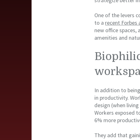
strategize better in
One of the levers c
to a
recent Forbes a
new office spaces, 
amenities and natur
Biophili
workspa
In addition to bein
in productivity. Wo
design (when living 
Workers exposed to 
6% more productive
They add that gain