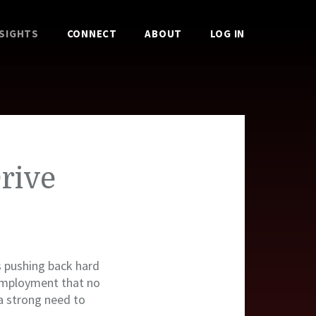
NSIGHTS
CONNECT
ABOUT
LOG IN
rive
s pushing back hard
mployment that no
 a strong need to