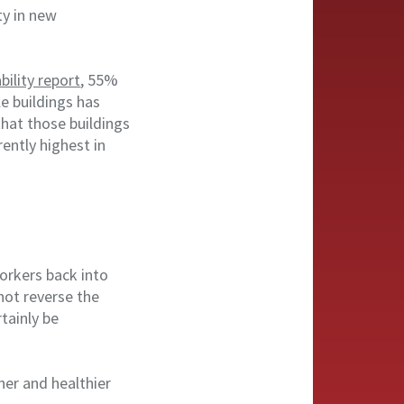
ty in new
bility report
, 55%
e buildings has
that those buildings
ently highest in
workers back into
not reverse the
rtainly be
ner and healthier